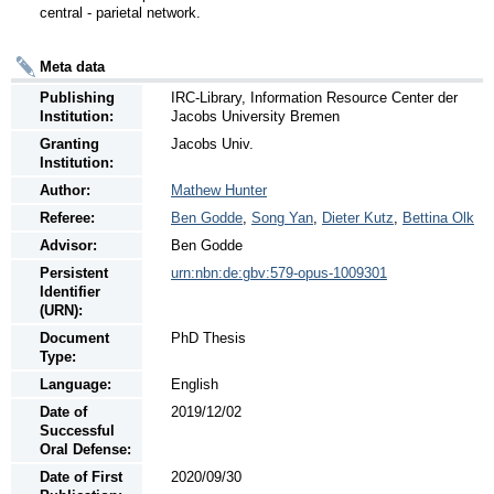
central - parietal network.
Meta data
Publishing
IRC-Library, Information Resource Center der
Institution:
Jacobs University Bremen
Granting
Jacobs Univ.
Institution:
Author:
Mathew Hunter
Referee:
Ben Godde
,
Song Yan
,
Dieter Kutz
,
Bettina Olk
Advisor:
Ben Godde
Persistent
urn:nbn:de:gbv:579-opus-1009301
Identifier
(URN):
Document
PhD Thesis
Type:
Language:
English
Date of
2019/12/02
Successful
Oral Defense:
Date of First
2020/09/30