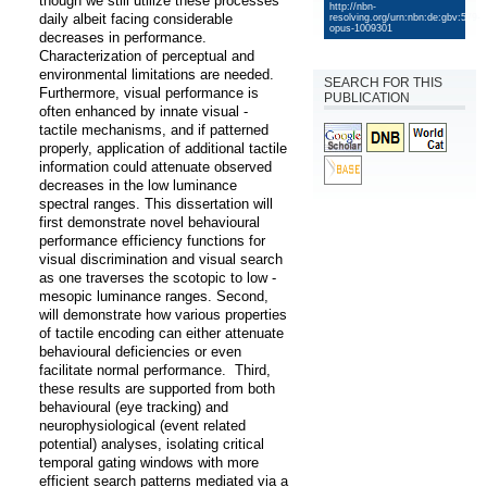
though we still utilize these processes 
http://nbn-
daily albeit facing considerable 
resolving.org/urn:nbn:de:gbv:579-
opus-1009301
decreases in performance. 
Characterization of perceptual and 
environmental limitations are needed. 
SEARCH FOR THIS
Furthermore, visual performance is 
PUBLICATION
often enhanced by innate visual - 
tactile mechanisms, and if patterned 
properly, application of additional tactile 
information could attenuate observed 
decreases in the low luminance 
spectral ranges. This dissertation will 
first demonstrate novel behavioural 
performance efficiency functions for 
visual discrimination and visual search 
as one traverses the scotopic to low - 
mesopic luminance ranges. Second, 
will demonstrate how various properties 
of tactile encoding can either attenuate 
behavioural deficiencies or even 
facilitate normal performance.  Third, 
these results are supported from both 
behavioural (eye tracking) and 
neurophysiological (event related 
potential) analyses, isolating critical 
temporal gating windows with more 
efficient search patterns mediated via a 