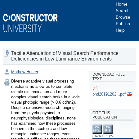
Home
Search
Browse
Publish
Help
Tactile Attenuation of Visual Search Performance
Deficiencies in Low Luminance Environments
Mathew Hunter
DOWNLOAD FULL
TEXT
Diverse adaptive visual processing 
mechanisms allow us to complete 
simple discrimination and more 
phd20191202...pdf
complex visual search tasks in a wide 
visual photopic range (> 0.6 cd/m2). 
Despite extensive research ranging 
from the psychophysical to 
CITE THIS
PUBLICATION
neurophysiological disciplines, none 
has examined how these processes 
behave in the scotopic and low - 
mesopic luminance ranges, even 
Citable URL
(?)
: