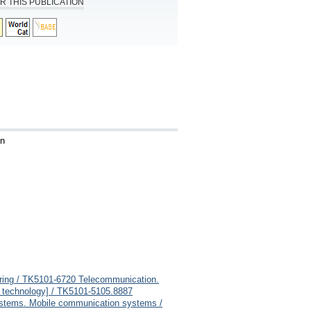
R THIS PUBLICATION
en
eering / TK5101-6720 Telecommunication.
ing technology] / TK5101-5105.8887
stems. Mobile communication systems /