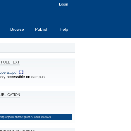
Login
Browse
Publish
Help
FULL TEXT
pera...pdf
s only accessible on campus
PUBLICATION
lving.org/urn:nbn:de:gbv:579-opus-1006724