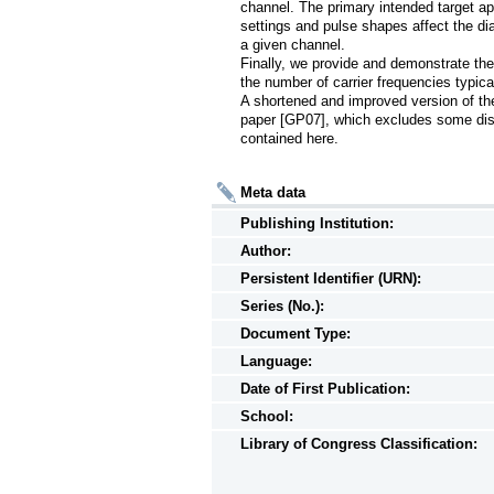
channel. The primary intended target ap
settings and pulse shapes affect the di
a given channel.

Finally, we provide and demonstrate the
the number of carrier frequencies typicall
A shortened and improved version of the m
paper [GP07], which excludes some dis
contained here.
Meta data
Publishing Institution:
Author:
Persistent Identifier (URN):
Series (No.):
Document Type:
Language:
Date of First Publication:
School:
Library of Congress Classification: