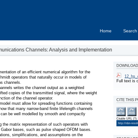
Home
Search
nications Channels: Analysis and Implementation
DOWNLOAD 
tation of an efficient numerical algorithm for the 
12_hs_o
chmidt operators that naturally occur in models of 
Full text i
 channels.

nnels writes the channel output as a weighted 
fted copies of the transmitted signal, where the weight 
ction of the channel operator.

CITE THIS 
 model must allow for spreading functions containing 
how that many narrow-band finite lifelength channels 
 can be well modelled by smooth and compactly 
Citable URL
(?)
:
http://nbn-reso
 the matrix representation of such operators with 
zed Gabor bases, such as pulse shaped OFDM bases. 
ons, simplifications, and assumptions on the 