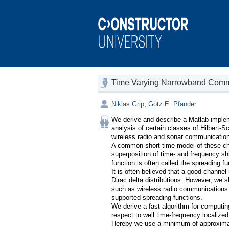
Time Varying Narrowband Commu
Niklas Grip
,
Götz E. Pfander
We derive and describe a Matlab implemen
analysis of certain classes of Hilbert-S
wireless radio and sonar communications
A common short-time model of these cha
superposition of time- and frequency shi
function is often called the spreading fun
It is often believed that a good channel
Dirac delta distributions. However, we s
such as wireless radio communications
supported spreading functions.

We derive a fast algorithm for computing
respect to well time-frequency locali
Hereby we use a minimum of approximati