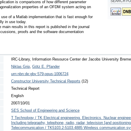
SEARCH FO
plication is comparisons of how different parameter 
agonalization properties of an OFDM system acting on 
 use of a Matlab implementation that is fast enough for 
y in use today.

ain results in this report is published in the journal 
cussions, proofs and the software documentation 
IRC-Library, Information Resource Center der Jacobs University Brem
Niklas Grip
,
Götz E. Pfander
urn:nbn:de:gbv:579-opus-1006724
Constructor University Technical Reports
(12)
Technical Report
English
2007/10/01
SES School of Engineering and Science
T Technology / TK Electrical engineering. Electronics. Nuclear engin
Including telegraphy, telephone, radio, radar, television [and position
Telecommunication / TK5103.2-5103.4885 Wireless communication sy