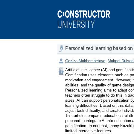
Personalized learning based on
Gaziza Makhambetova
,
Makpal Duisen
Artificial intelligence (AI) and gamifica
Gamification uses elements such as poi
motivation and engagement. However, its
abilities, and the quality of game design.
Personalized learning aims to adapt cont
teachers often struggle to do this in tra
sizes. AI can support personalization by
learning difficulties. Based on this da
adjust task difficulty, and create individu
This article compares educational plat
prepared to integrate AI into education 
gamification. In contrast, many Kazakhs
limited interactive features.
