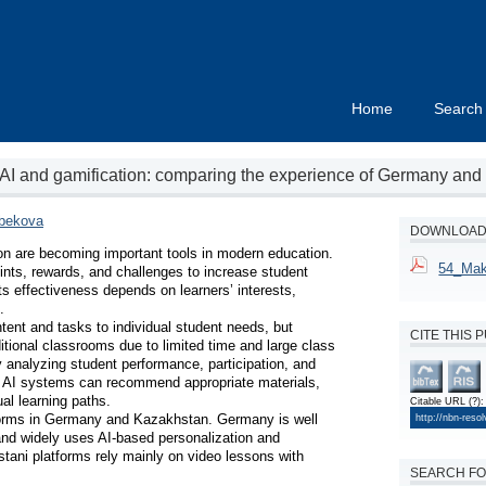
Home
Search
 AI and gamification: comparing the experience of Germany an
bekova
DOWNLOAD 
tion are becoming important tools in modern education. 
54_Mak
nts, rewards, and challenges to increase student 
 effectiveness depends on learners’ interests, 


ent and tasks to individual student needs, but 
CITE THIS 
ditional classrooms due to limited time and large class 
 analyzing student performance, participation, and 
ta, AI systems can recommend appropriate materials, 
al learning paths.

Citable URL
(?)
:
forms in Germany and Kazakhstan. Germany is well 
http://nbn-reso
and widely uses AI-based personalization and 
tani platforms rely mainly on video lessons with 
SEARCH FO