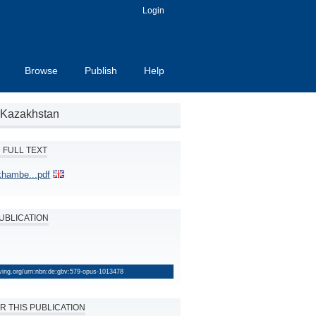
Login
Browse
Publish
Help
d Kazakhstan
FULL TEXT
hambe...pdf
PUBLICATION
lving.org/urn:nbn:de:gbv:579-opus-1013478
R THIS PUBLICATION