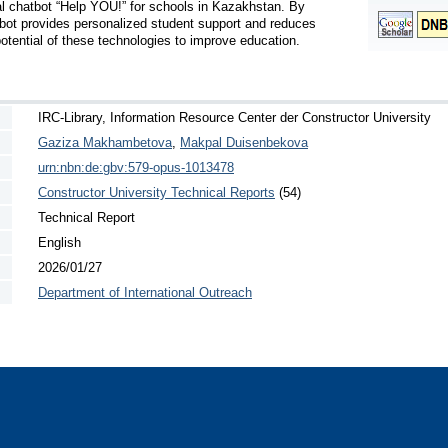
al chatbot “Help YOU!” for schools in Kazakhstan. By 
bot provides personalized student support and reduces 
otential of these technologies to improve education.
IRC-Library, Information Resource Center der Constructor University
Gaziza Makhambetova
,
Makpal Duisenbekova
urn:nbn:de:gbv:579-opus-1013478
Constructor University Technical Reports
(54)
Technical Report
English
2026/01/27
Department of International Outreach