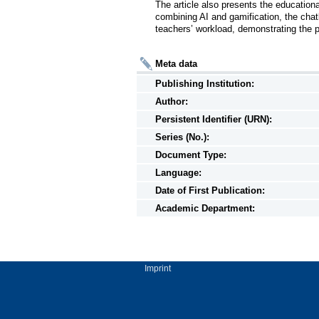
The article also presents the education
combining AI and gamification, the chat
teachers’ workload, demonstrating the p
Meta data
Publishing Institution:
Author:
Persistent Identifier (URN):
Series (No.):
Document Type:
Language:
Date of First Publication:
Academic Department:
Imprint