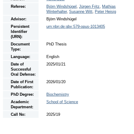
Referee:
Björn Windshügel
,
Jürgen Fritz
,
Mathias
Winterhalter
,
Susanne Witt
,
Peter Heisig
Advisor:
Björn Windshügel
Persistent
urn:nbn:de:gbv:579-opus-1013405
Identifier
(URN):
Document
PhD Thesis
Type:
Language:
English
Date of
2025/01/21
Successful
Oral Defense:
Date of First
2026/01/20
Publication:
PhD Degree:
Biochemistry
Academic
School of Science
Department:
Call No:
2025/19