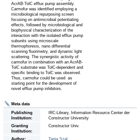
AcrAB-TolC efflux pump assembly. 
Carmofur was identified employing a 
microbiological repurposing screen 
focusing on antimicrobial potentiating 
effects, followed by microbiological and 
biophysical characterization of the 
interaction with the isolated efflux pump 
subunits using microscale 
thermophoresis, nano differential 
scanning fluorimetry, and dynamic light 
scattering. The synergistic activity of 
carmofur in combination with an AcrAB-
TolC substrate was TolC-dependent and 
specific binding to TolC was observed. 
Thus, carmofur could be used  as 
starting point for the development of 
novel efflux pump inhibitors.
Meta data
Publishing
IRC-Library, Information Resource Center der
Institution:
Constructor University
Granting
Constructor Univ.
Institution:
Author:
Tania Szal