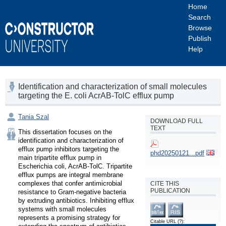
Home
Search
Browse
Publish
Help
Identification and characterization of small molecules
targeting the E. coli AcrAB-TolC efflux pump
Tania Szal
DOWNLOAD FULL
TEXT
This dissertation focuses on the 
identification and characterization of 
efflux pump inhibitors targeting the 
phd20250121...pdf
main tripartite efflux pump in 
Escherichia coli, AcrAB-TolC. Tripartite 
efflux pumps are integral membrane 
complexes that confer antimicrobial 
CITE THIS
PUBLICATION
resistance to Gram-negative bacteria 
by extruding antibiotics. Inhibiting efflux 
systems with small molecules 
represents a promising strategy for 
Citable URL
(?)
: