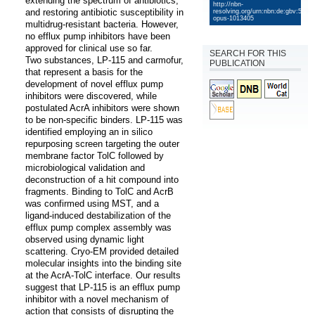
extending the spectrum of antibiotics, 
http://nbn-
and restoring antibiotic susceptibility in 
resolving.org/urn:nbn:de:gbv:579-
opus-1013405
multidrug-resistant bacteria. However, 
no efflux pump inhibitors have been 
approved for clinical use so far. 

SEARCH FOR THIS
Two substances, LP-115 and carmofur, 
PUBLICATION
that represent a basis for the 
development of novel efflux pump 
inhibitors were discovered, while  
postulated AcrA inhibitors were shown 
to be non-specific binders. LP-115 was 
identified employing an in silico 
repurposing screen targeting the outer 
membrane factor TolC followed by 
microbiological validation and 
deconstruction of a hit compound into 
fragments. Binding to TolC and AcrB 
was confirmed using MST, and a 
ligand-induced destabilization of the 
efflux pump complex assembly was 
observed using dynamic light 
scattering. Cryo-EM provided detailed 
molecular insights into the binding site 
at the AcrA-TolC interface. Our results 
suggest that LP-115 is an efflux pump 
inhibitor with a novel mechanism of 
action that consists of disrupting the 